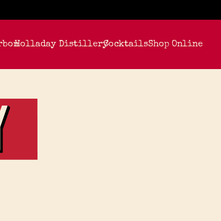
rbon
Holladay Distillery
Cocktails
Shop Online