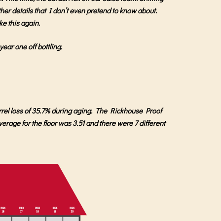
other details that I don’t even pretend to know about.
ike this again.
ear one off bottling.
rrel loss of 35.7% during aging. The Rickhouse Proof
verage for the floor was 3.51 and there were 7 different