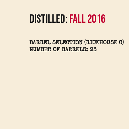
Distilled:
Fall 2016
BARREL SELECTION (RICKHOUSE C)
NUMBER OF BARRELS: 93