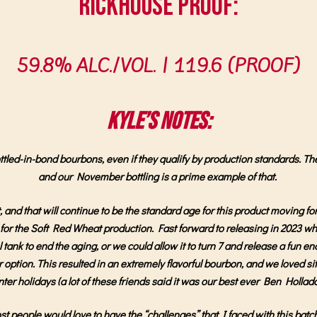
Rickhouse Proof:
59.8% ALC./VOL. |
119.6 (PROOF)
Kyle’s Notes:
led-in-bond bourbons, even if they qualify by production standards. The sho
and our November bottling is a prime example of that.
nd that will continue to be the standard age for this product moving fo
ls for the Soft Red Wheat production. Fast forward to releasing in 2023
tank to end the aging, or we could allow it to turn 7 and release a fun 
er option. This resulted in an extremely flavorful bourbon, and we loved si
nter holidays (a lot of these friends said it was our best ever Ben Hollad
t people would love to have the “challenges” that I faced with this batch.