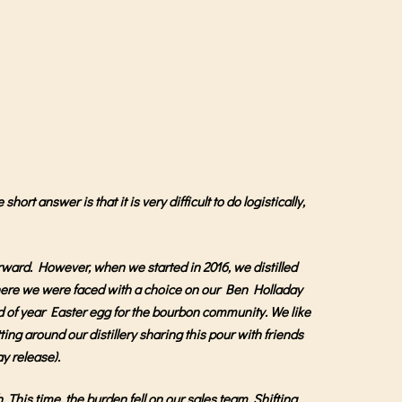
rt answer is that it is very difficult to do logistically,
rward. However, when we started in 2016, we distilled
 where we were faced with a choice on our Ben Holladay
end of year Easter egg for the bourbon community. We like
tting around our distillery sharing this pour with friends
ay release).
 This time, the burden fell on our sales team. Shifting