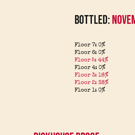
Bottled:
Nove
Floor 7: 0%
Floor 6: 0%
Floor 5: 44%
Floor 4: 0%
Floor 3: 18%
Floor 2: 38%
Floor 1: 0%