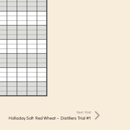
Next Post
Holladay Soft Red Wheat – Distillers Trial #1