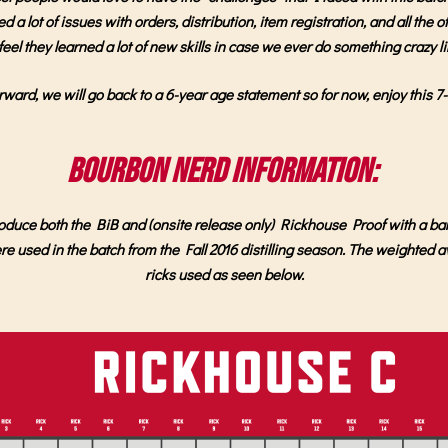
a lot of issues with orders, distribution, item registration, and all the 
feel they learned a lot of new skills in case we ever do something crazy l
ard, we will go back to a 6-year age statement so for now, enjoy this 7-y
Bourbon Nerd Information:
roduce both the BiB and (onsite release only) Rickhouse Proof with a ba
were used in the batch from the Fall 2016 distilling season. The weighted a
ricks used as seen below.