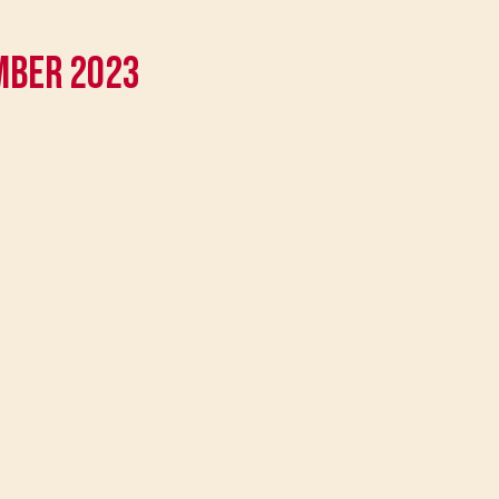
mber 2023