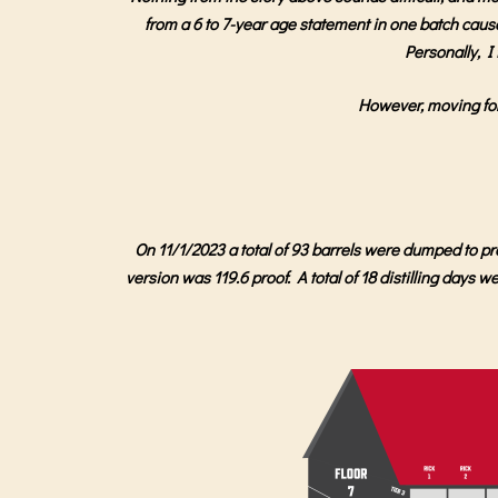
from a 6 to 7-year age statement in one batch caused 
Personally, I 
However, moving forw
On 11/1/2023 a total of 93 barrels were dumped to p
version was 119.6 proof. A total of 18 distilling days 