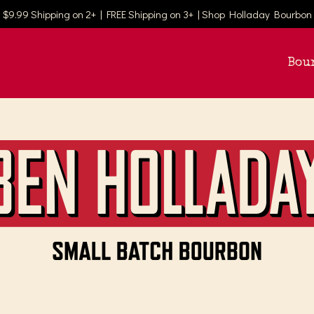
$9.99 Shipping on 2+ | FREE Shipping on 3+ | Shop Holladay Bourbon
Bou