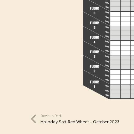
Previous Post
Holladay Soft Red Wheat – October 2023