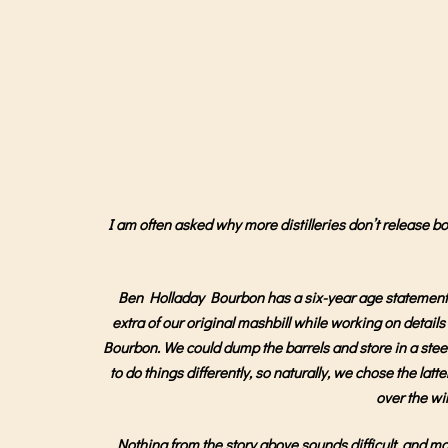
I am often asked why more distilleries don’t release bott
Ben Holladay Bourbon has a six-year age statement, a
extra of our original mashbill while working on detai
Bourbon. We could dump the barrels and store in a steel 
to do things differently, so naturally, we chose the latt
over the wi
Nothing from the story above sounds difficult, and mos