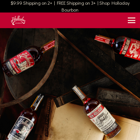
$9.99 Shipping on 2+ | FREE Shipping on 3+ | Shop Holladay
Bourbon