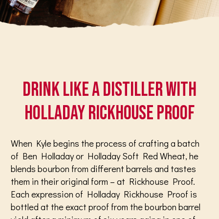
Drink like a distiller with
Holladay Rickhouse Proof
When Kyle begins the process of crafting a batch
of Ben Holladay or Holladay Soft Red Wheat, he
blends bourbon from different barrels and tastes
them in their original form – at Rickhouse Proof.
Each expression of Holladay Rickhouse Proof is
bottled at the exact proof from the bourbon barrel