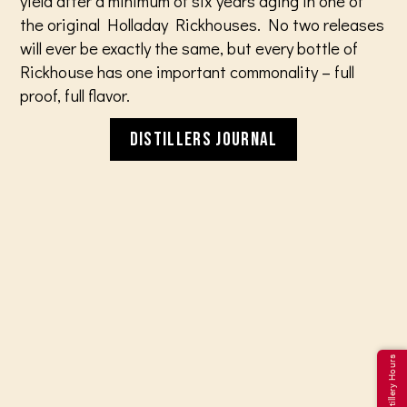
yield after a minimum of six years aging in one of
the original Holladay Rickhouses. No two releases
will ever be exactly the same, but every bottle of
Rickhouse has one important commonality – full
proof, full flavor.
DISTILLERS JOURNAL
Distillery Hours