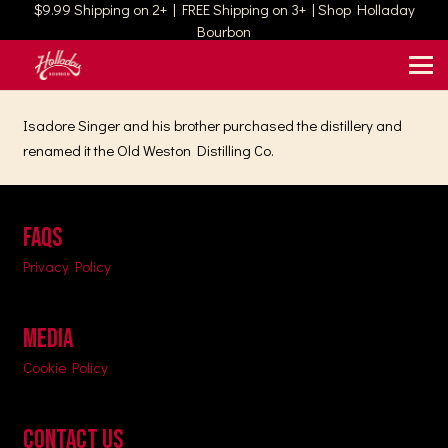
$9.99 Shipping on 2+ | FREE Shipping on 3+ | Shop Holladay
Bourbon
Isadore Singer and his brother purchased the distillery and
renamed it the Old Weston Distilling Co.
FAQs
Privacy Policy
MEDIA
Cookie Policy
CONTACT US