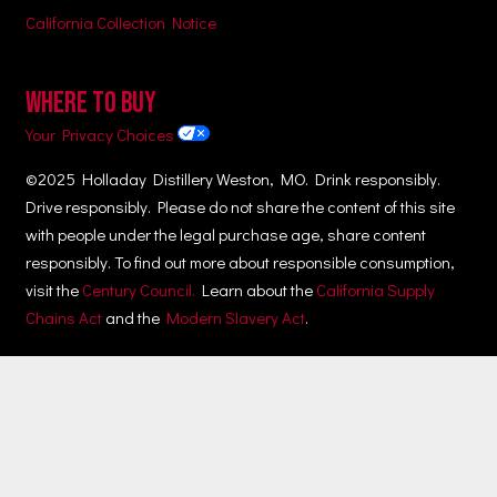
California Collection Notice
WHERE TO BUY
Your Privacy Choices
©2025 Holladay Distillery Weston, MO. Drink responsibly.
Drive responsibly. Please do not share the content of this site
with people under the legal purchase age, share content
responsibly. To find out more about responsible consumption,
visit the
Century Council.
Learn about the
California Supply
Chains Act
and the
Modern Slavery Act
.