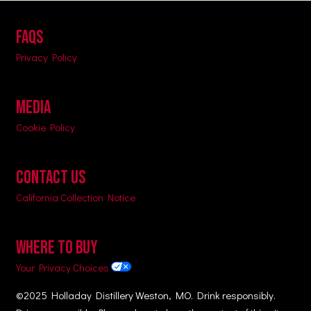
FAQs
Privacy Policy
MEDIA
Cookie Policy
CONTACT US
California Collection Notice
WHERE TO BUY
Your Privacy Choices
©2025 Holladay Distillery Weston, MO. Drink responsibly.