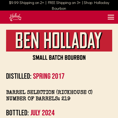
$9.99 Shipping on 2+ | FREE Shipping on 3+ | Shop Holladay
Bourbon
Distilled:
Spring 2017
BARREL SELECTION (RICKHOUSE C)
NUMBER OF BARRELS: 219
Bottled:
July 2024