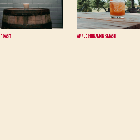
 Toast
Apple Cinnamon Smash