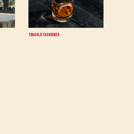
1964 Old Fashioned