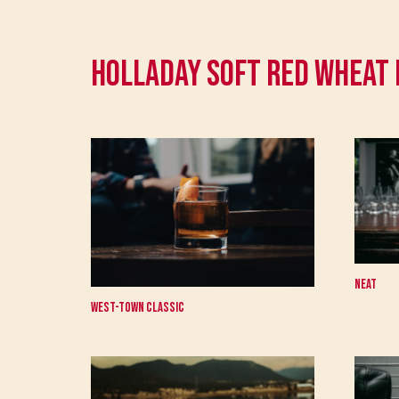
Holladay Soft Red Wheat
Neat
West-Town Classic