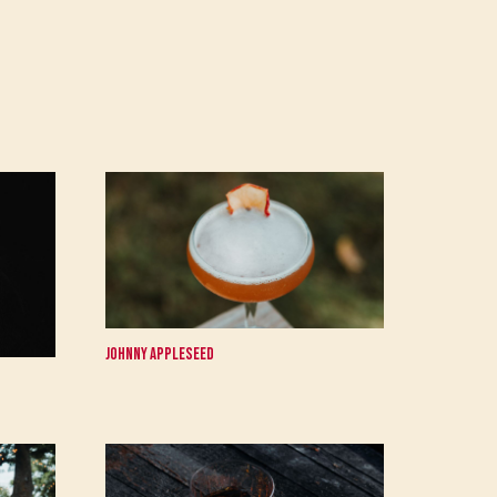
Johnny Appleseed