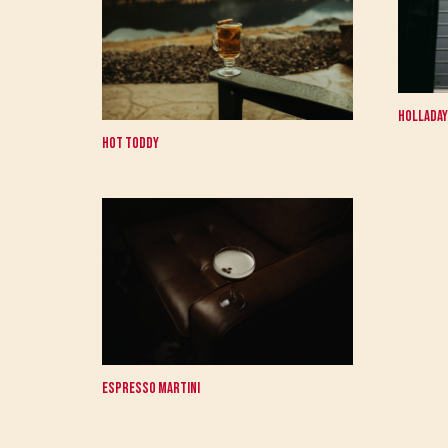
Holladay
Hot Toddy
Espresso Martini