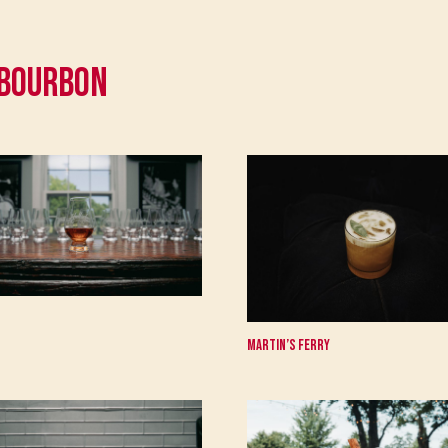
 Bourbon
Martin’s Ferry